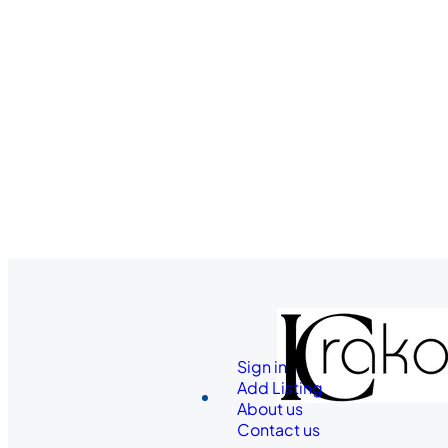
Sign in
Add Listing
About us
Contact us