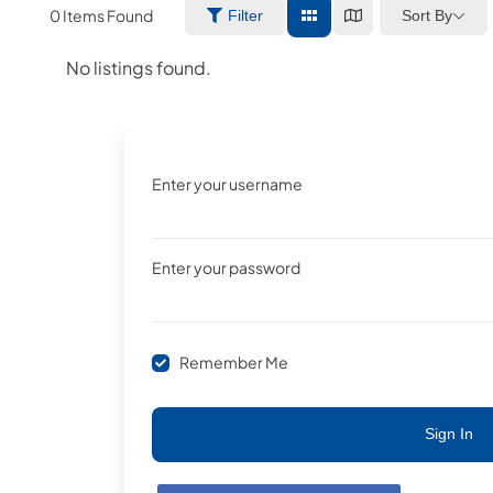
0
Items Found
Sort By
Filter
No listings found.
Enter your username
Enter your password
Remember Me
Sign In