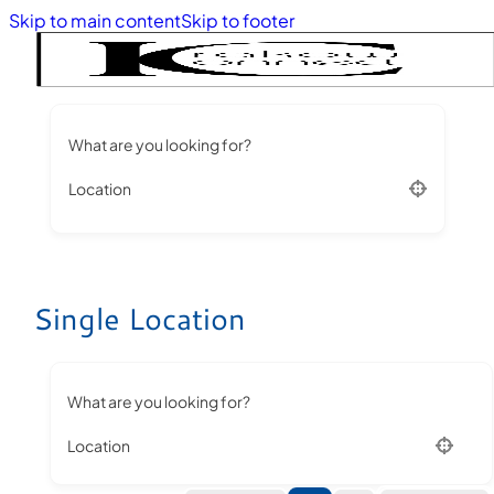
Skip to main content
Skip to footer
What are you looking for?
Location
Single Location
What are you looking for?
Location