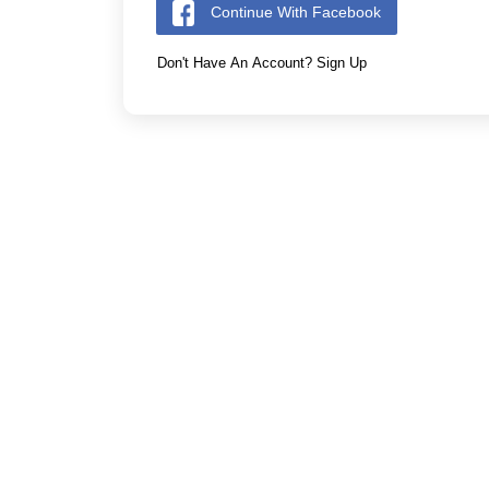
Continue With Facebook
Don't Have An Account? Sign Up