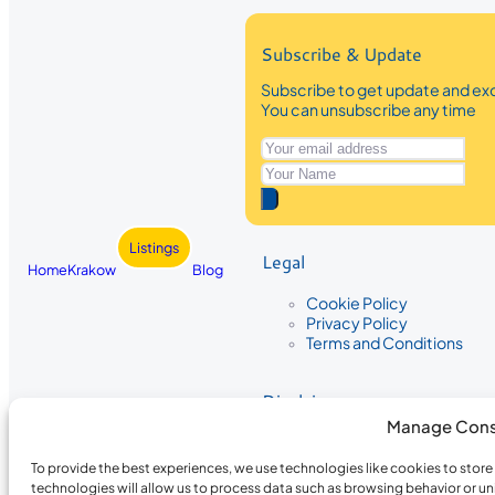
Subscribe & Update
Subscribe to get update and exc
You can unsubscribe any time
Listings
Legal
Home
Krakow
Blog
Cookie Policy
Privacy Policy
Terms and Conditions
Disclaimer
Manage Cons
The information provided on Krakow
While we strive to ensure the accura
To provide the best experiences, we use technologies like cookies to stor
the completeness, accuracy, or timel
technologies will allow us to process data such as browsing behavior or un
recommendations are based on user 