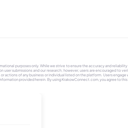
tional purposes only. While we strive to ensure the accuracy and reliability
on user submissions and our research; however, users are encouraged to ver
r actions of any business or individual listed on the platform. Users engage wit
the information provided herein. By using KrakowConnect.com, you agree to this