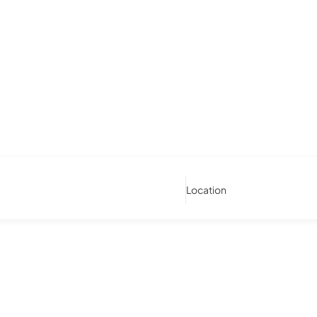
Location