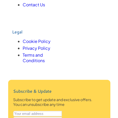
Contact Us
Legal
Cookie Policy
Privacy Policy
Terms and
Conditions
Subscribe & Update
Subscribe to get update and exclusive offers.
You can unsubscribe any time