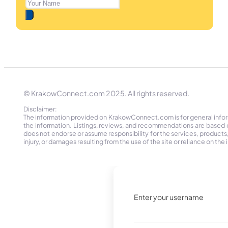
© KrakowConnect.com 2025. All rights reserved.
Disclaimer:
The information provided on KrakowConnect.com is for general informa
the information. Listings, reviews, and recommendations are based 
does not endorse or assume responsibility for the services, products, o
injury, or damages resulting from the use of the site or reliance on 
Enter your username