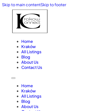
Skip to main content
Skip to footer
Home
Kraków
All Listings
Blog
About Us
Contact Us
Home
Kraków
All Listings
Blog
About Us