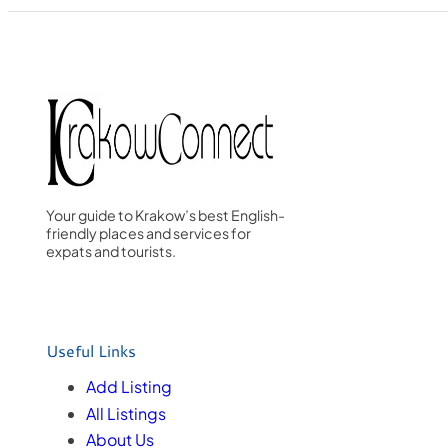
Your guide to Krakow’s best English-
friendly places and services for
expats and tourists.
Useful Links
Add Listing
All Listings
About Us