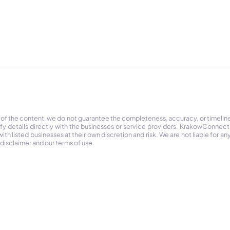
 of the content, we do not guarantee the completeness, accuracy, or timelin
ify details directly with the businesses or service providers. KrakowConnec
h listed businesses at their own discretion and risk. We are not liable for any
 disclaimer and our terms of use.