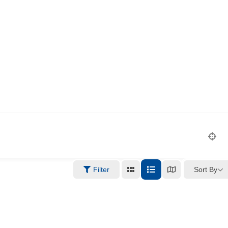
Sort By
Filter