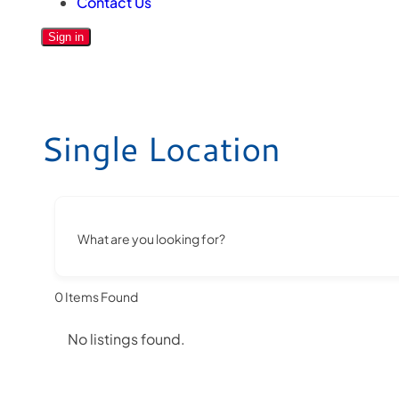
Contact Us
Sign in
Single Location
What are you looking for?
0
Items Found
No listings found.