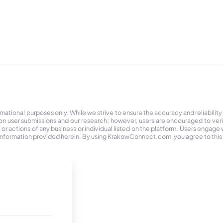
tional purposes only. While we strive to ensure the accuracy and reliability
on user submissions and our research; however, users are encouraged to ver
r actions of any business or individual listed on the platform. Users engage wit
the information provided herein. By using KrakowConnect.com, you agree to this