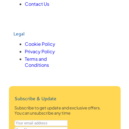
Contact Us
Legal
Cookie Policy
Privacy Policy
Terms and
Conditions
Subscribe & Update
Subscribe to get update and exclusive offers.
You can unsubscribe any time