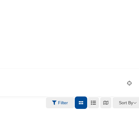
Sort By
Filter