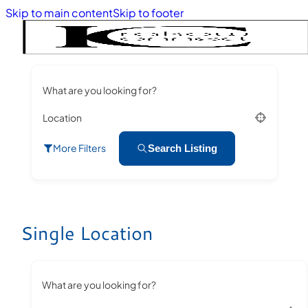
Skip to main content
Skip to footer
What are you looking for?
Location
More Filters
Search Listing
Single Location
What are you looking for?