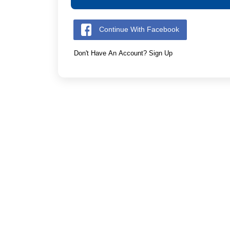
Continue With Facebook
Don't Have An Account? Sign Up