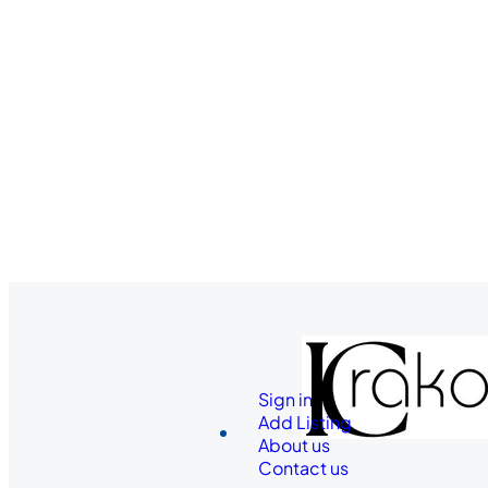
Sign in
Add Listing
About us
Contact us