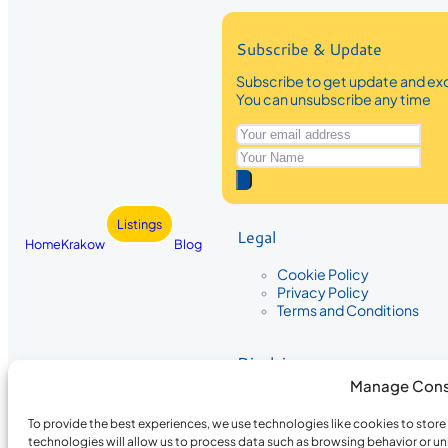
Subscribe & Update
Subscribe to get update and exc
You can unsubscribe any time
Listings
Legal
Home
Krakow
Blog
Cookie Policy
Privacy Policy
Terms and Conditions
Disclaimer
Manage Cons
The information provided on Krakow
While we strive to ensure the accura
To provide the best experiences, we use technologies like cookies to stor
the completeness, accuracy, or timel
technologies will allow us to process data such as browsing behavior or un
recommendations are based on user 