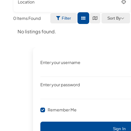
Location
0
Items Found
Sort By
Filter
No listings found.
Enter your username
Enter your password
Remember Me
Sign In