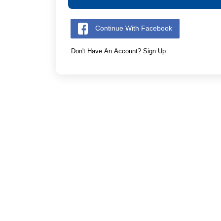
Continue With Facebook
Don't Have An Account? Sign Up