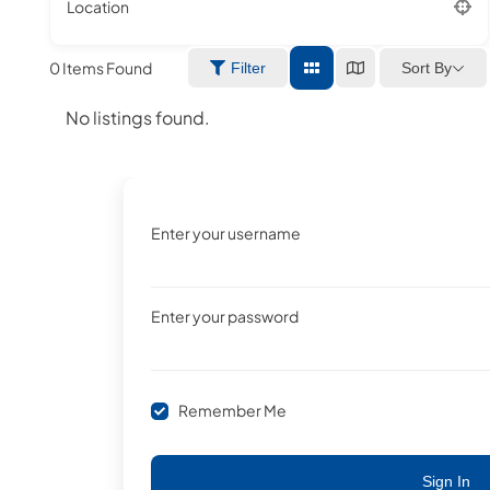
Location
0
Items Found
Sort By
Filter
No listings found.
Enter your username
Enter your password
Remember Me
Sign In