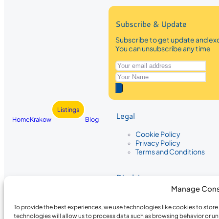
Subscribe & Update
Subscribe to get update and exc
You can unsubscribe any time
Listings
Legal
Home
Krakow
Blog
Cookie Policy
Privacy Policy
Terms and Conditions
Disclaimer
Manage Cons
The information provided on Krakow
While we strive to ensure the accura
To provide the best experiences, we use technologies like cookies to stor
the completeness, accuracy, or timel
technologies will allow us to process data such as browsing behavior or un
recommendations are based on user 