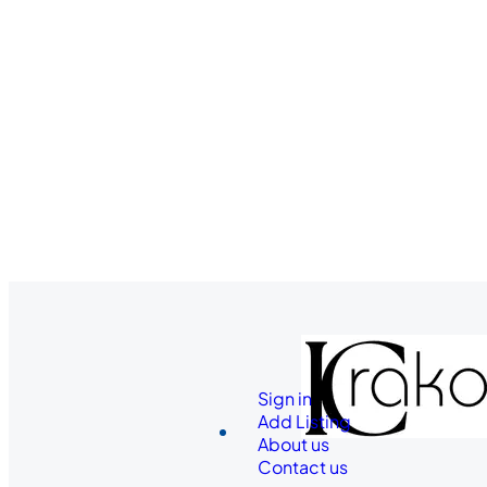
Sign in
Add Listing
About us
Contact us