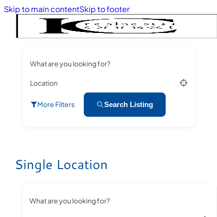
Skip to main content
Skip to footer
What are you looking for?
Location
More Filters
Search Listing
Single Location
What are you looking for?