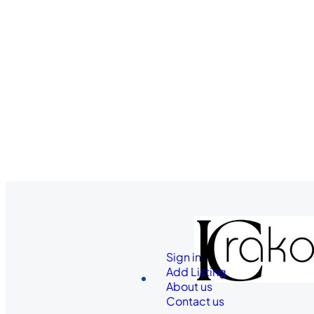
Sign in
Add Listing
About us
Contact us