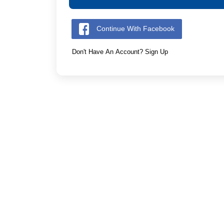
Continue With Facebook
Don't Have An Account? Sign Up