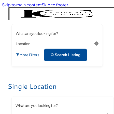
Skip to main content
Skip to footer
What are you looking for?
Location
More Filters
Search Listing
Single Location
What are you looking for?