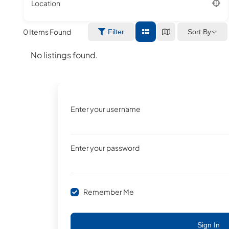
Location
0
Items Found
Sort By
Filter
No listings found.
Enter your username
Enter your password
Remember Me
Sign In