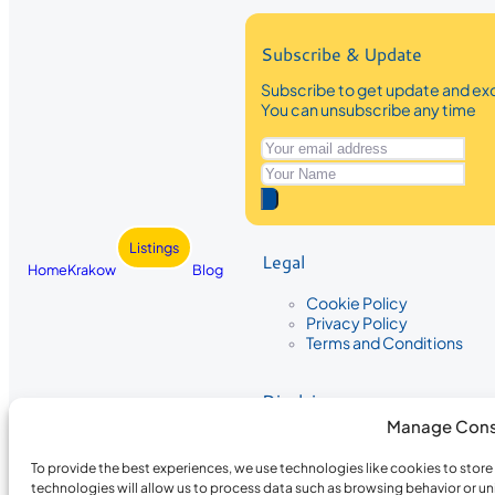
Subscribe & Update
Subscribe to get update and exc
You can unsubscribe any time
Listings
Legal
Home
Krakow
Blog
Cookie Policy
Privacy Policy
Terms and Conditions
Disclaimer
Manage Cons
The information provided on Krakow
While we strive to ensure the accura
To provide the best experiences, we use technologies like cookies to stor
the completeness, accuracy, or timel
technologies will allow us to process data such as browsing behavior or un
recommendations are based on user 