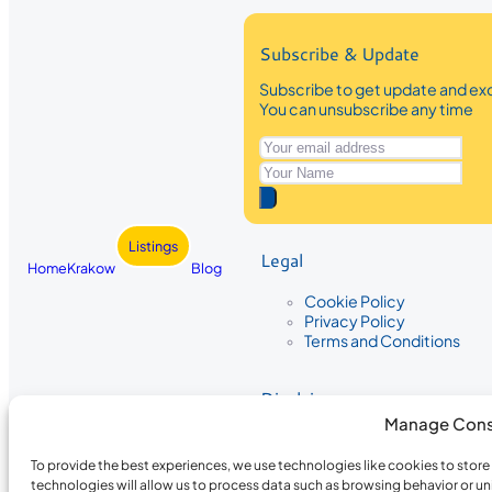
Subscribe & Update
Subscribe to get update and exc
You can unsubscribe any time
Listings
Legal
Home
Krakow
Blog
Cookie Policy
Privacy Policy
Terms and Conditions
Disclaimer
Manage Cons
The information provided on Krakow
While we strive to ensure the accura
To provide the best experiences, we use technologies like cookies to stor
the completeness, accuracy, or timel
technologies will allow us to process data such as browsing behavior or un
recommendations are based on user 