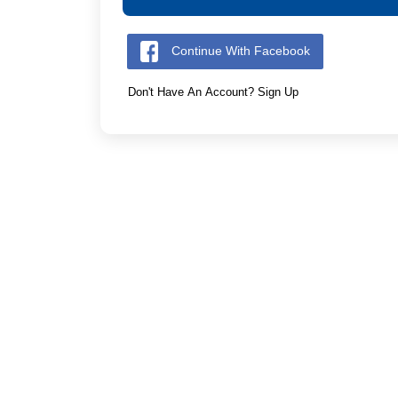
Continue With Facebook
Don't Have An Account? Sign Up