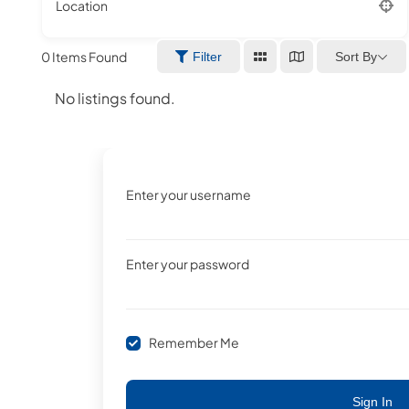
Location
0
Items Found
Sort By
Filter
No listings found.
Enter your username
Enter your password
Remember Me
Sign In