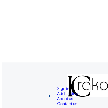
Sign in
Add Listing
About us
Contact us