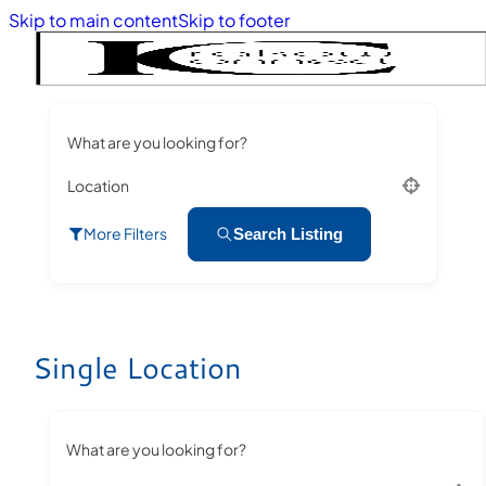
Skip to main content
Skip to footer
What are you looking for?
Location
More Filters
Search Listing
Single Location
What are you looking for?