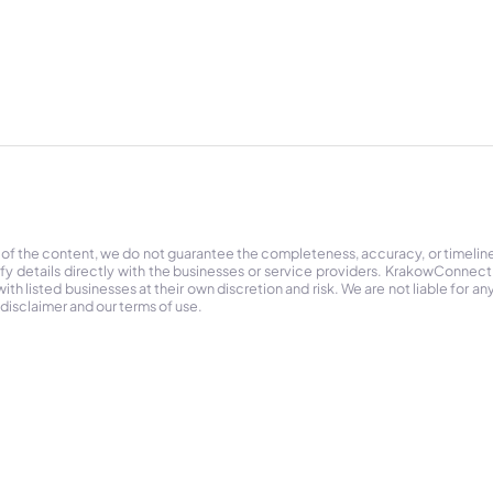
 of the content, we do not guarantee the completeness, accuracy, or timelin
ify details directly with the businesses or service providers. KrakowConnec
h listed businesses at their own discretion and risk. We are not liable for any
 disclaimer and our terms of use.