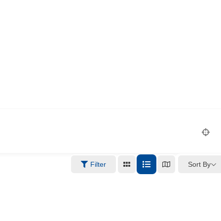
Sort By
Filter