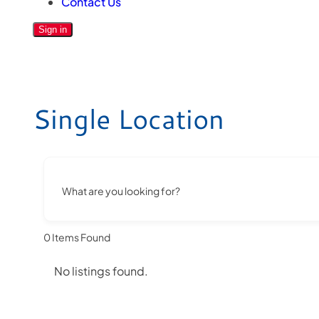
Contact Us
Sign in
Single Location
What are you looking for?
0
Items Found
No listings found.