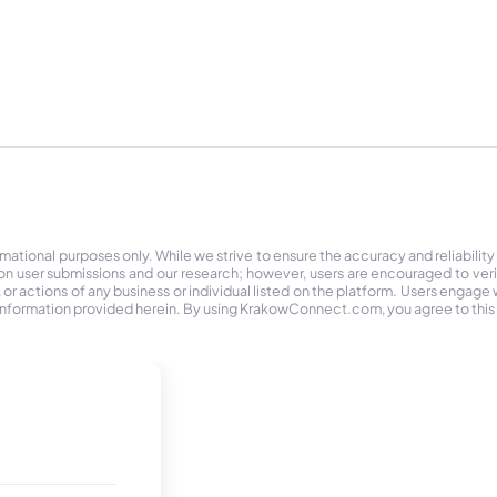
tional purposes only. While we strive to ensure the accuracy and reliability
on user submissions and our research; however, users are encouraged to ver
r actions of any business or individual listed on the platform. Users engage wit
the information provided herein. By using KrakowConnect.com, you agree to this