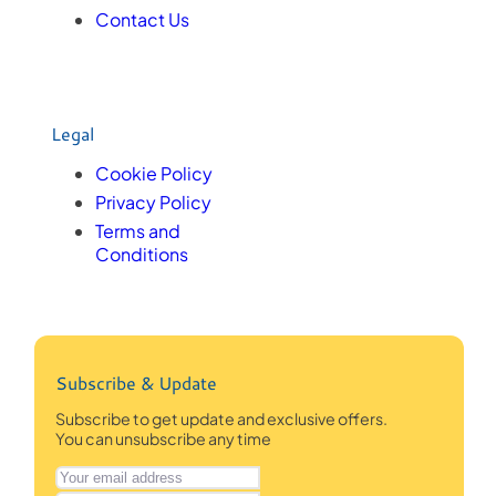
Contact Us
Legal
Cookie Policy
Privacy Policy
Terms and
Conditions
Subscribe & Update
Subscribe to get update and exclusive offers.
You can unsubscribe any time