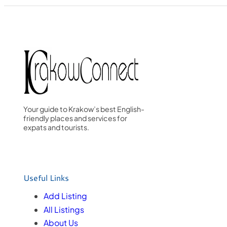
Your guide to Krakow’s best English-
friendly places and services for
expats and tourists.
Useful Links
Add Listing
All Listings
About Us