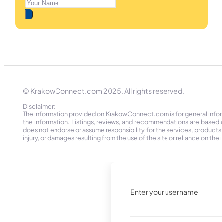
© KrakowConnect.com 2025. All rights reserved.
Disclaimer:
The information provided on KrakowConnect.com is for general informa
the information. Listings, reviews, and recommendations are based 
does not endorse or assume responsibility for the services, products, o
injury, or damages resulting from the use of the site or reliance on 
Enter your username