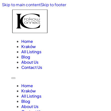
Skip to main content
Skip to footer
Home
Kraków
All Listings
Blog
About Us
Contact Us
Home
Kraków
All Listings
Blog
About Us