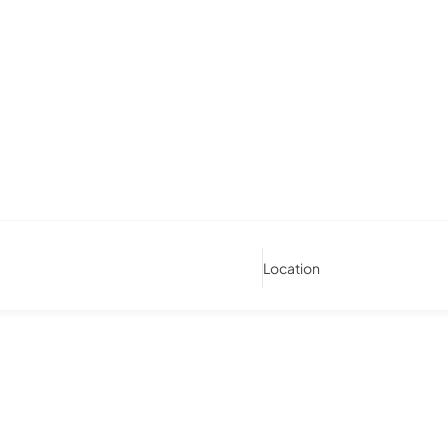
Location