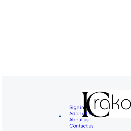
Sign in
Add Listing
About us
Contact us