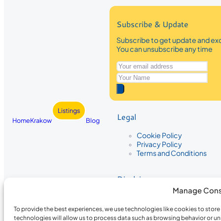
Subscribe & Update
Subscribe to get update and exc
You can unsubscribe any time
Listings
Legal
Home
Krakow
Blog
Cookie Policy
Privacy Policy
Terms and Conditions
Disclaimer
Manage Cons
The information provided on Krakow
While we strive to ensure the accura
To provide the best experiences, we use technologies like cookies to stor
the completeness, accuracy, or timel
technologies will allow us to process data such as browsing behavior or un
recommendations are based on user 