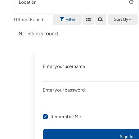
Location
0
Items Found
Sort By
Filter
No listings found.
Enter your username
Enter your password
Remember Me
Sign In