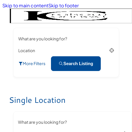
Skip to main content
Skip to footer
What are you looking for?
Location
More Filters
Search Listing
Single Location
What are you looking for?