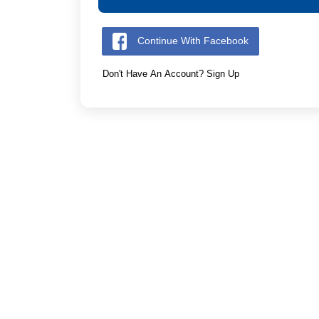
Continue With Facebook
Don't Have An Account? Sign Up