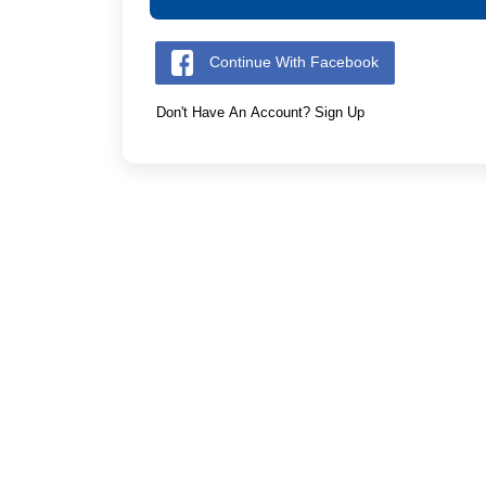
Continue With Facebook
Don't Have An Account? Sign Up