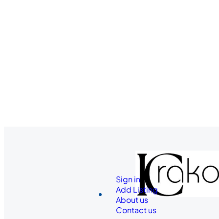
Sign in
Add Listing
About us
Contact us