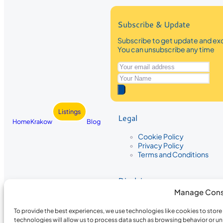
Subscribe & Update
Subscribe to get update and exc
You can unsubscribe any time
Listings
Legal
Home
Krakow
Blog
Cookie Policy
Privacy Policy
Terms and Conditions
Disclaimer
Manage Cons
The information provided on Krakow
While we strive to ensure the accura
To provide the best experiences, we use technologies like cookies to stor
the completeness, accuracy, or timel
technologies will allow us to process data such as browsing behavior or un
recommendations are based on user 