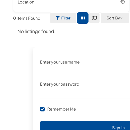
Location
0
Items Found
Sort By
Filter
No listings found.
Enter your username
Enter your password
Remember Me
Sign In