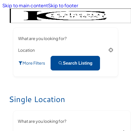
Skip to main content
Skip to footer
What are you looking for?
Location
More Filters
Search Listing
Single Location
What are you looking for?