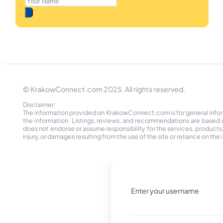
© KrakowConnect.com 2025. All rights reserved.
Disclaimer:
The information provided on KrakowConnect.com is for general informa
the information. Listings, reviews, and recommendations are based 
does not endorse or assume responsibility for the services, products, o
injury, or damages resulting from the use of the site or reliance on 
Enter your username