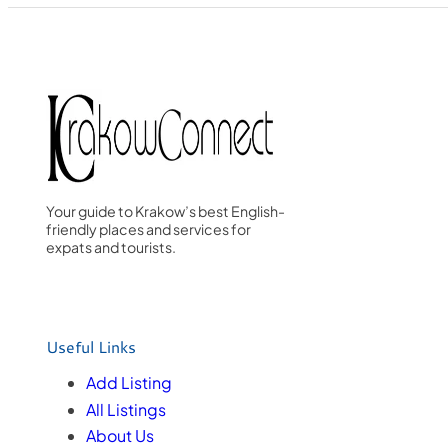
Your guide to Krakow’s best English-
friendly places and services for
expats and tourists.
Useful Links
Add Listing
All Listings
About Us