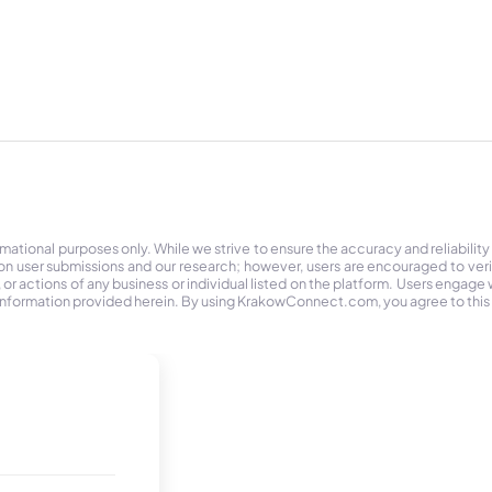
tional purposes only. While we strive to ensure the accuracy and reliability
on user submissions and our research; however, users are encouraged to ver
r actions of any business or individual listed on the platform. Users engage wit
the information provided herein. By using KrakowConnect.com, you agree to this