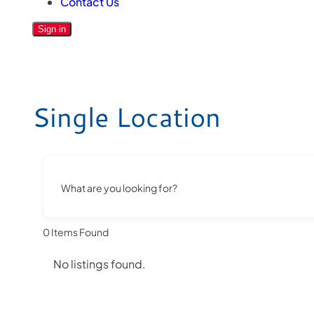
Contact Us
Sign in
Single Location
What are you looking for?
0
Items Found
No listings found.