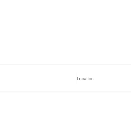
Location