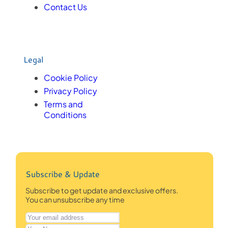
Contact Us
Legal
Cookie Policy
Privacy Policy
Terms and
Conditions
Subscribe & Update
Subscribe to get update and exclusive offers.
You can unsubscribe any time