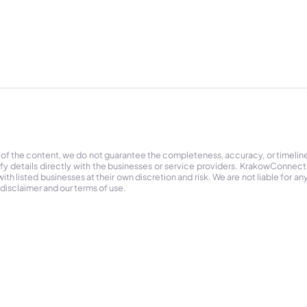
 of the content, we do not guarantee the completeness, accuracy, or timelin
ify details directly with the businesses or service providers. KrakowConnec
h listed businesses at their own discretion and risk. We are not liable for any
 disclaimer and our terms of use.