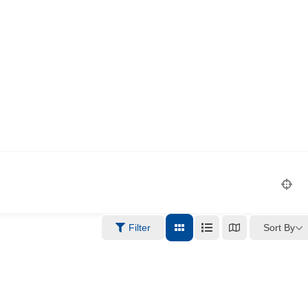
Sort By
Filter