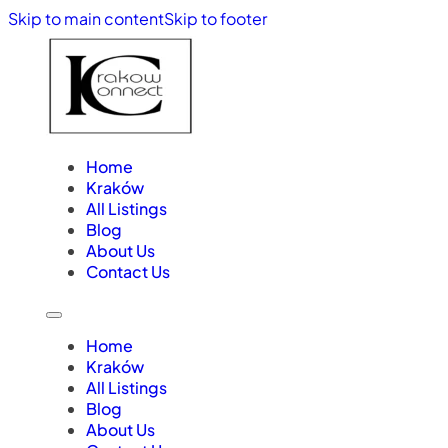
Skip to main content
Skip to footer
Home
Kraków
All Listings
Blog
About Us
Contact Us
Home
Kraków
All Listings
Blog
About Us