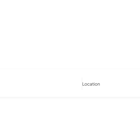
Location