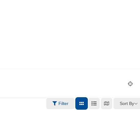
Sort By
Filter