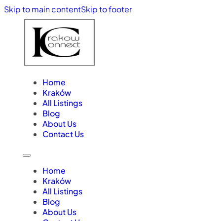
Skip to main content
Skip to footer
Home
Kraków
All Listings
Blog
About Us
Contact Us
Home
Kraków
All Listings
Blog
About Us