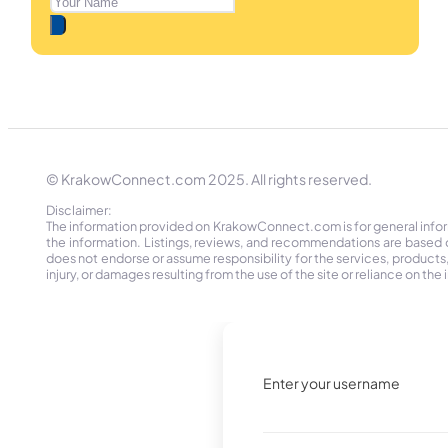
© KrakowConnect.com 2025. All rights reserved.
Disclaimer:
The information provided on KrakowConnect.com is for general informa
the information. Listings, reviews, and recommendations are based 
does not endorse or assume responsibility for the services, products, o
injury, or damages resulting from the use of the site or reliance on 
Enter your username