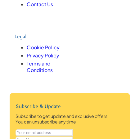
Contact Us
Legal
Cookie Policy
Privacy Policy
Terms and
Conditions
Subscribe & Update
Subscribe to get update and exclusive offers.
You can unsubscribe any time