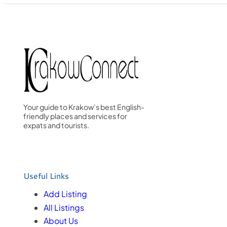
Your guide to Krakow’s best English-
friendly places and services for
expats and tourists.
Useful Links
Add Listing
All Listings
About Us