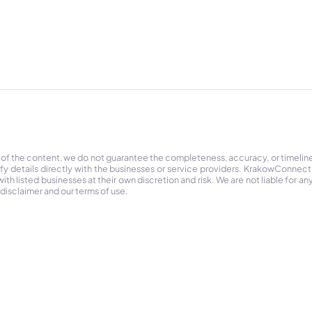
 of the content, we do not guarantee the completeness, accuracy, or timelin
ify details directly with the businesses or service providers. KrakowConnec
h listed businesses at their own discretion and risk. We are not liable for any
 disclaimer and our terms of use.