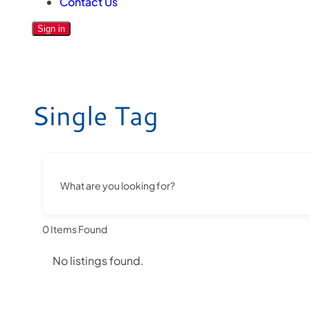
Contact Us
Sign in
Single Tag
What are you looking for?
0
Items Found
No listings found.