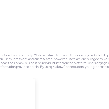
tional purposes only. While we strive to ensure the accuracy and reliability
on user submissions and our research; however, users are encouraged to ver
r actions of any business or individual listed on the platform. Users engage wit
the information provided herein. By using KrakowConnect.com, you agree to this