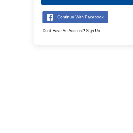
Continue With Facebook
Don't Have An Account? Sign Up