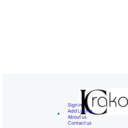
Sign in
Add Listing
About us
Contact us