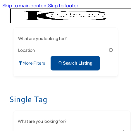
Skip to main content
Skip to footer
What are you looking for?
Location
More Filters
Search Listing
Single Tag
What are you looking for?