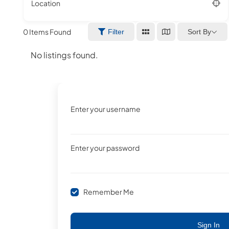
Location
0
Items Found
Sort By
Filter
No listings found.
Enter your username
Enter your password
Remember Me
Sign In