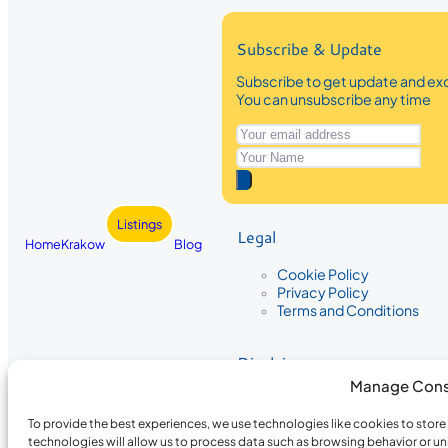
Subscribe & Update
Subscribe to get update and exc
You can unsubscribe any time
Listings
Legal
Home
Krakow
Blog
Cookie Policy
Privacy Policy
Terms and Conditions
Disclaimer
Manage Cons
The information provided on Krakow
While we strive to ensure the accura
To provide the best experiences, we use technologies like cookies to stor
the completeness, accuracy, or timel
technologies will allow us to process data such as browsing behavior or un
recommendations are based on user 