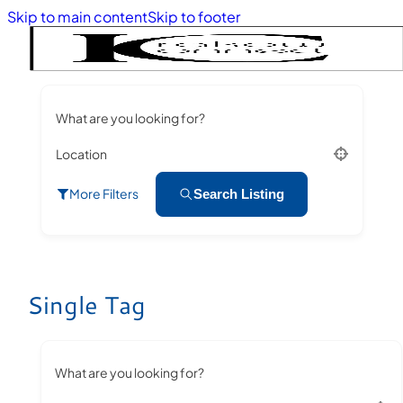
Skip to main content
Skip to footer
What are you looking for?
Location
More Filters
Search Listing
Single Tag
What are you looking for?