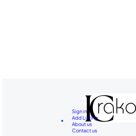
Sign in
Add Listing
About us
Contact us