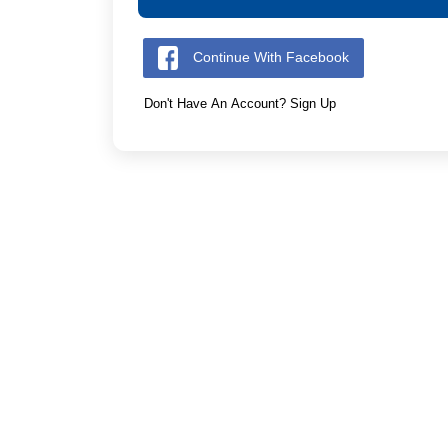
Continue With Facebook
Don't Have An Account? Sign Up