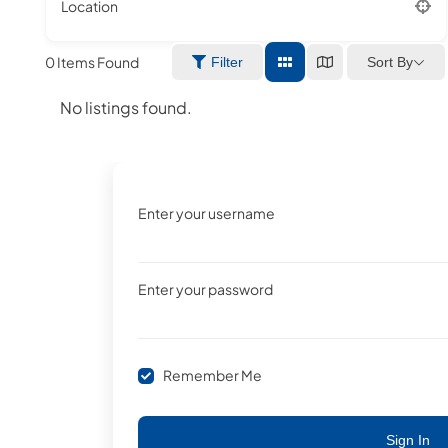
Location
0
Items Found
Sort By
Filter
No listings found.
Enter your username
Enter your password
Remember Me
Sign In