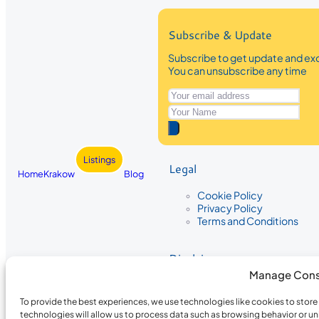
Subscribe & Update
Subscribe to get update and exc
You can unsubscribe any time
Listings
Legal
Home
Krakow
Blog
Cookie Policy
Privacy Policy
Terms and Conditions
Disclaimer
Manage Cons
The information provided on Krakow
While we strive to ensure the accura
To provide the best experiences, we use technologies like cookies to stor
the completeness, accuracy, or timel
technologies will allow us to process data such as browsing behavior or un
recommendations are based on user 