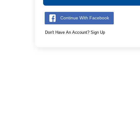
Continue With Facebook
Don't Have An Account? Sign Up