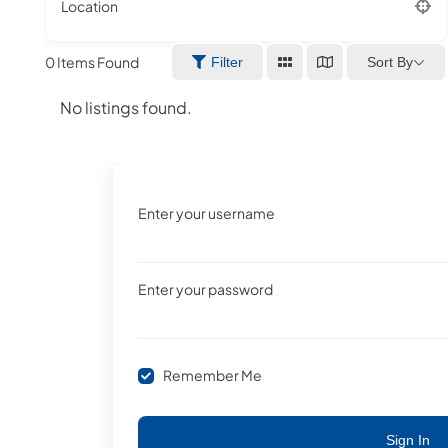
Location
0
Items Found
Sort By
Filter
No listings found.
Enter your username
Enter your password
Remember Me
Sign In