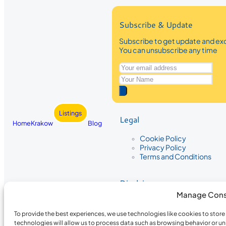
Subscribe & Update
Subscribe to get update and exc
You can unsubscribe any time
Listings
Legal
Home
Krakow
Blog
Cookie Policy
Privacy Policy
Terms and Conditions
Disclaimer
Manage Cons
The information provided on Krakow
While we strive to ensure the accura
To provide the best experiences, we use technologies like cookies to stor
the completeness, accuracy, or timel
technologies will allow us to process data such as browsing behavior or un
recommendations are based on user 