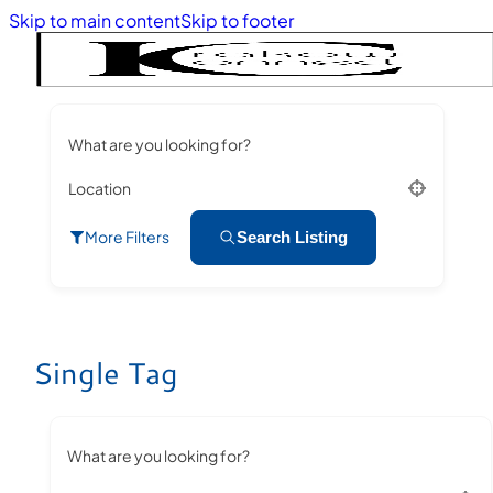
Skip to main content
Skip to footer
What are you looking for?
Location
More Filters
Search Listing
Single Tag
What are you looking for?