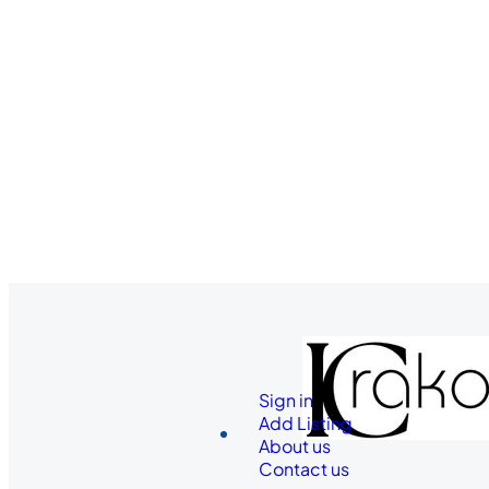
Sign in
Add Listing
About us
Contact us