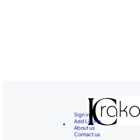
Sign in
Add Listing
About us
Contact us