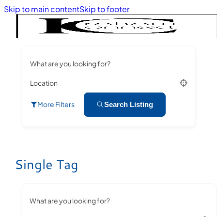
Skip to main content
Skip to footer
What are you looking for?
Location
More Filters
Search Listing
Single Tag
What are you looking for?