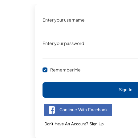
Enter your username
Enter your password
Remember Me
Sign In
Continue With Facebook
Don't Have An Account? Sign Up