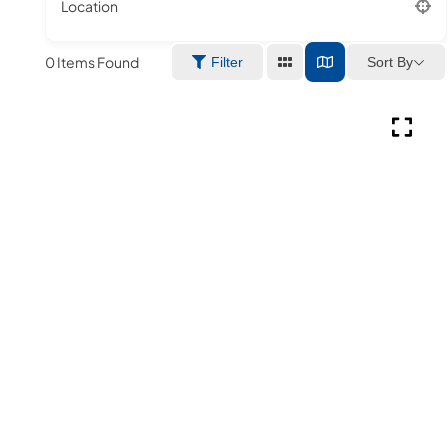
Location
0
Items Found
Sort By
Filter