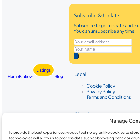
Subscribe & Update
Subscribe to get update and exc
You can unsubscribe any time
Listings
Legal
Home
Krakow
Blog
Cookie Policy
Privacy Policy
Terms and Conditions
Disclaimer
Manage Cons
The information provided on Krakow
While we strive to ensure the accura
To provide the best experiences, we use technologies like cookies to stor
the completeness, accuracy, or timel
technologies will allow us to process data such as browsing behavior or un
recommendations are based on user 