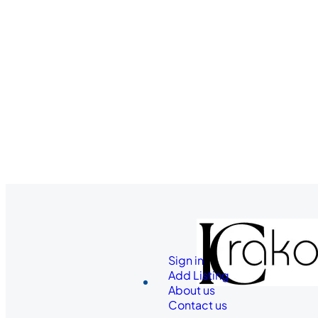
Sign in
Add Listing
About us
Contact us