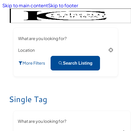
Skip to main content
Skip to footer
What are you looking for?
Location
More Filters
Search Listing
Single Tag
What are you looking for?