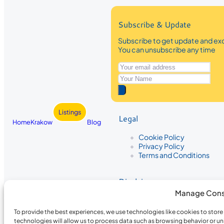
Subscribe & Update
Subscribe to get update and exc
You can unsubscribe any time
Listings
Legal
Home
Krakow
Blog
Cookie Policy
Privacy Policy
Terms and Conditions
Disclaimer
Manage Cons
The information provided on Krakow
While we strive to ensure the accura
To provide the best experiences, we use technologies like cookies to stor
the completeness, accuracy, or timel
technologies will allow us to process data such as browsing behavior or un
recommendations are based on user 