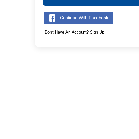
Continue With Facebook
Don't Have An Account? Sign Up