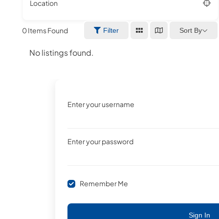
Location
0
Items Found
Sort By
Filter
No listings found.
Enter your username
Enter your password
Remember Me
Sign In