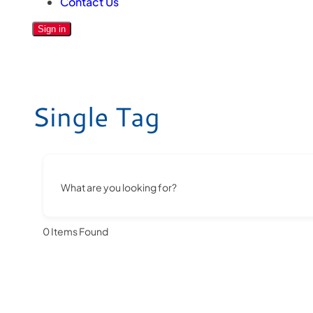
Contact Us
Sign in
Single Tag
What are you looking for?
0
Items Found