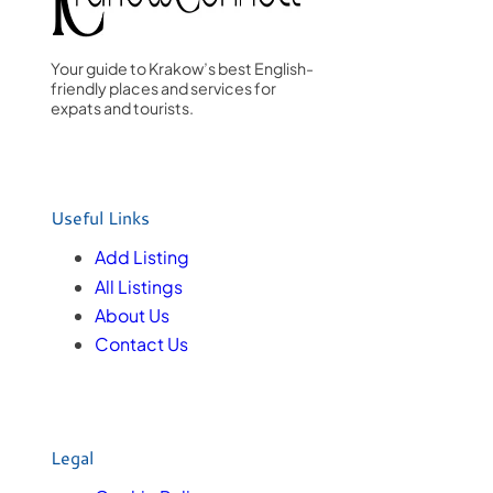
Your guide to Krakow’s best English-
friendly places and services for
expats and tourists.
Useful Links
Add Listing
All Listings
About Us
Contact Us
Legal