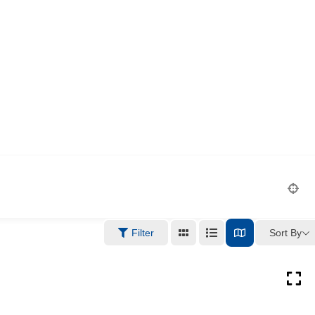
Sort By
Filter