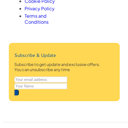
Cookie Policy
Privacy Policy
Terms and
Conditions
Subscribe & Update
Subscribe to get update and exclusive offers.
You can unsubscribe any time