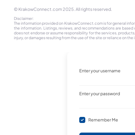
© KrakowConnect.com 2025. All rights reserved.
Disclaimer:
The information provided on KrakowConnect.com is for general informa
the information. Listings, reviews, and recommendations are based 
does not endorse or assume responsibility for the services, products, o
injury, or damages resulting from the use of the site or reliance on 
Enter your username
Enter your password
Remember Me