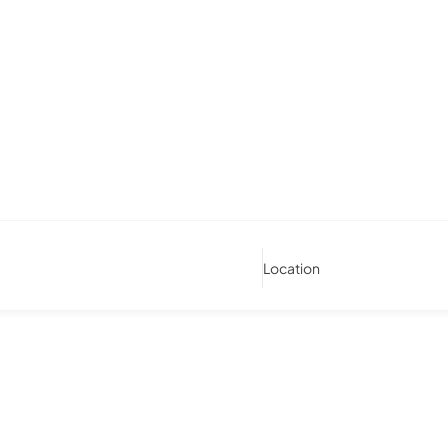
Location