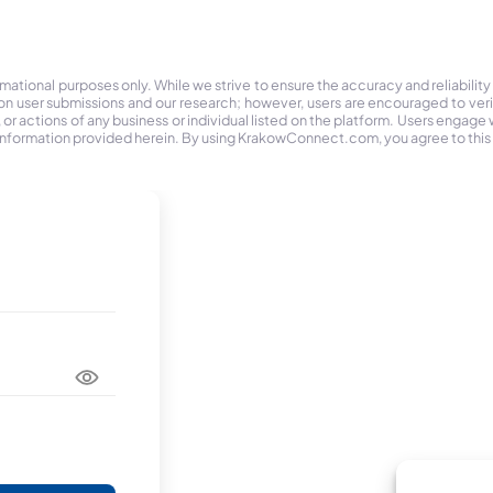
tional purposes only. While we strive to ensure the accuracy and reliability
on user submissions and our research; however, users are encouraged to ver
r actions of any business or individual listed on the platform. Users engage wit
the information provided herein. By using KrakowConnect.com, you agree to this