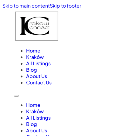
Skip to main content
Skip to footer
Home
Kraków
All Listings
Blog
About Us
Contact Us
Home
Kraków
All Listings
Blog
About Us