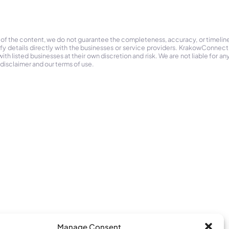
 of the content, we do not guarantee the completeness, accuracy, or timelin
ify details directly with the businesses or service providers. KrakowConnec
h listed businesses at their own discretion and risk. We are not liable for any
 disclaimer and our terms of use.
Manage Consent