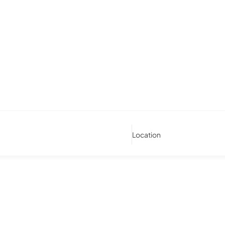
Location