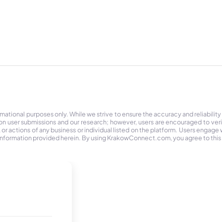
tional purposes only. While we strive to ensure the accuracy and reliability
on user submissions and our research; however, users are encouraged to ver
r actions of any business or individual listed on the platform. Users engage wit
the information provided herein. By using KrakowConnect.com, you agree to this