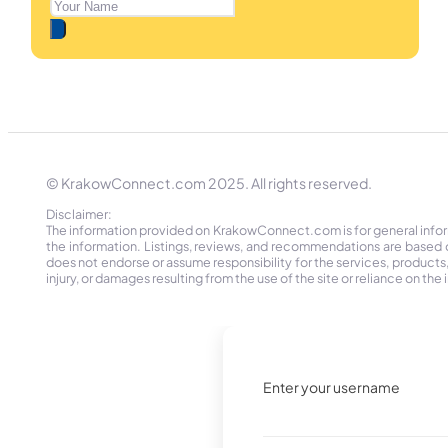
© KrakowConnect.com 2025. All rights reserved.
Disclaimer:
The information provided on KrakowConnect.com is for general informa
the information. Listings, reviews, and recommendations are based 
does not endorse or assume responsibility for the services, products, o
injury, or damages resulting from the use of the site or reliance on 
Enter your username