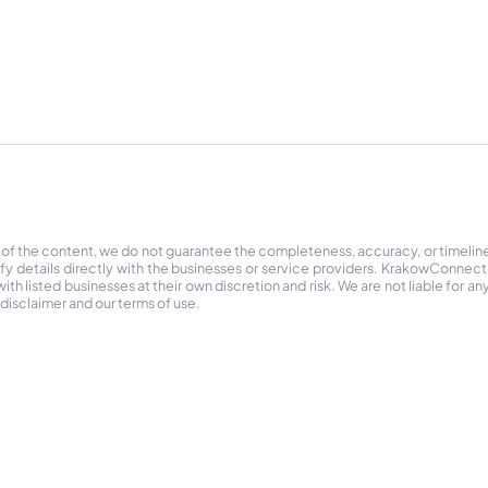
 of the content, we do not guarantee the completeness, accuracy, or timelin
ify details directly with the businesses or service providers. KrakowConnec
h listed businesses at their own discretion and risk. We are not liable for any
 disclaimer and our terms of use.