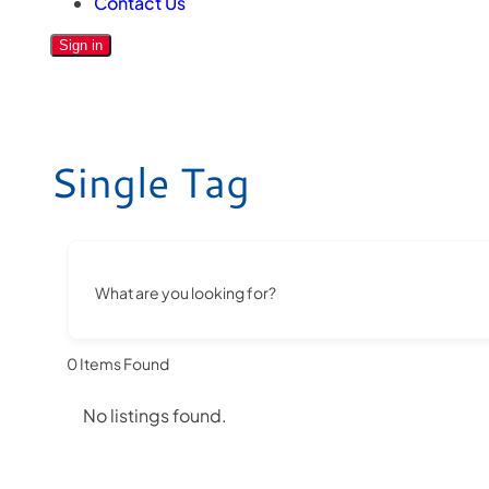
Contact Us
Sign in
Single Tag
What are you looking for?
0
Items Found
No listings found.