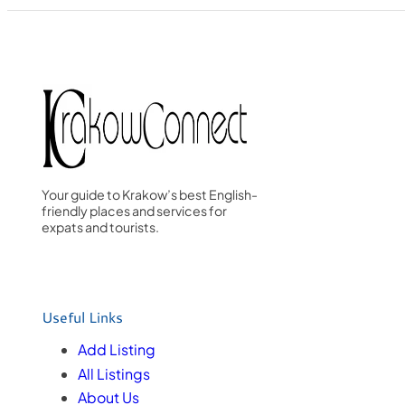
Your guide to Krakow’s best English-
friendly places and services for
expats and tourists.
Useful Links
Add Listing
All Listings
About Us