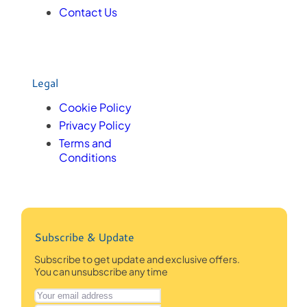
Contact Us
Legal
Cookie Policy
Privacy Policy
Terms and
Conditions
Subscribe & Update
Subscribe to get update and exclusive offers.
You can unsubscribe any time