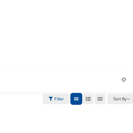
Sort By
Filter