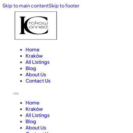
Skip to main content
Skip to footer
Home
Kraków
All Listings
Blog
About Us
Contact Us
Home
Kraków
All Listings
Blog
About Us