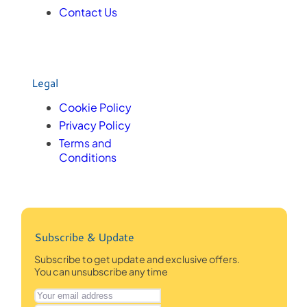
Contact Us
Legal
Cookie Policy
Privacy Policy
Terms and
Conditions
Subscribe & Update
Subscribe to get update and exclusive offers.
You can unsubscribe any time