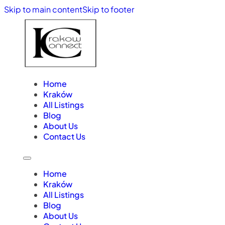
Skip to main content
Skip to footer
Home
Kraków
All Listings
Blog
About Us
Contact Us
Home
Kraków
All Listings
Blog
About Us