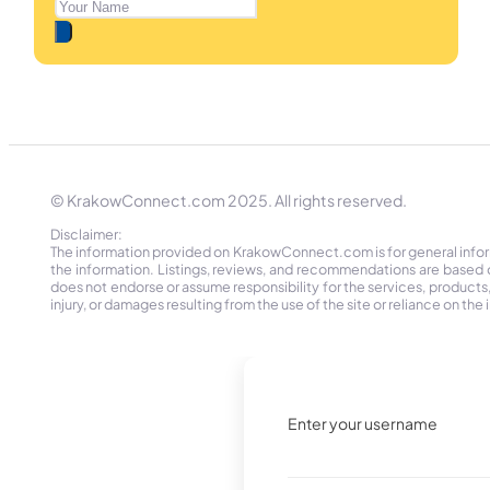
© KrakowConnect.com 2025. All rights reserved.
Disclaimer:
The information provided on KrakowConnect.com is for general informa
the information. Listings, reviews, and recommendations are based 
does not endorse or assume responsibility for the services, products, o
injury, or damages resulting from the use of the site or reliance on 
Enter your username