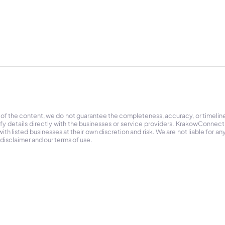
 of the content, we do not guarantee the completeness, accuracy, or timelin
ify details directly with the businesses or service providers. KrakowConnec
h listed businesses at their own discretion and risk. We are not liable for any
 disclaimer and our terms of use.