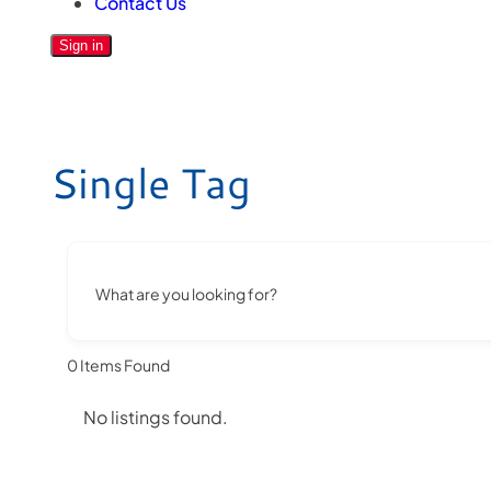
Contact Us
Sign in
Single Tag
What are you looking for?
0
Items Found
No listings found.