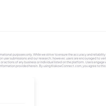
tional purposes only. While we strive to ensure the accuracy and reliability
on user submissions and our research; however, users are encouraged to ver
r actions of any business or individual listed on the platform. Users engage wit
the information provided herein. By using KrakowConnect.com, you agree to this