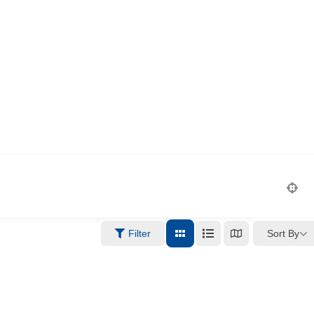
Sort By
Filter