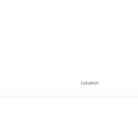
Location