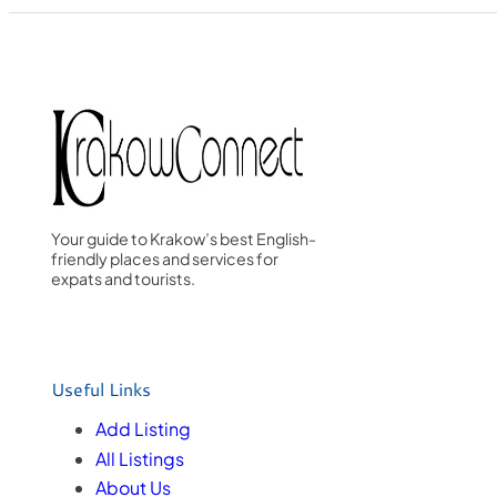
Your guide to Krakow’s best English-
friendly places and services for
expats and tourists.
Useful Links
Add Listing
All Listings
About Us