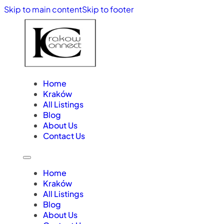
Skip to main content
Skip to footer
Home
Kraków
All Listings
Blog
About Us
Contact Us
Home
Kraków
All Listings
Blog
About Us