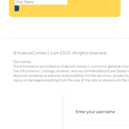
© KrakowConnect.com 2025. All rights reserved.
Disclaimer:
The information provided on KrakowConnect.com is for general informa
the information. Listings, reviews, and recommendations are based 
does not endorse or assume responsibility for the services, products, o
injury, or damages resulting from the use of the site or reliance on 
Enter your username