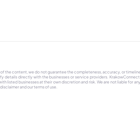
 of the content, we do not guarantee the completeness, accuracy, or timelin
ify details directly with the businesses or service providers. KrakowConnec
h listed businesses at their own discretion and risk. We are not liable for any
 disclaimer and our terms of use.