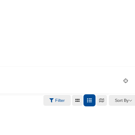
Sort By
Filter