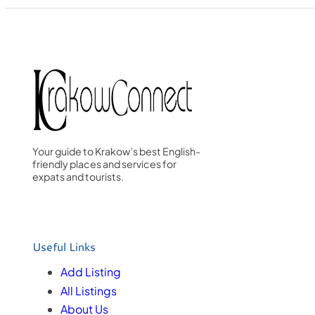
Your guide to Krakow’s best English-
friendly places and services for
expats and tourists.
Useful Links
Add Listing
All Listings
About Us