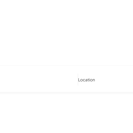
Location