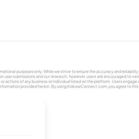
tional purposes only. While we strive to ensure the accuracy and reliability
on user submissions and our research; however, users are encouraged to ver
r actions of any business or individual listed on the platform. Users engage wit
the information provided herein. By using KrakowConnect.com, you agree to this