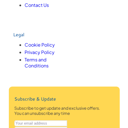
Contact Us
Legal
Cookie Policy
Privacy Policy
Terms and
Conditions
Subscribe & Update
Subscribe to get update and exclusive offers.
You can unsubscribe any time