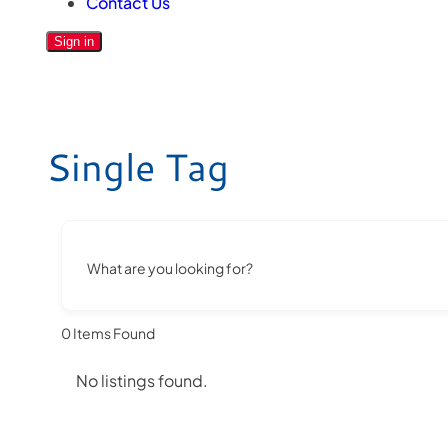
Contact Us
Sign in
Single Tag
What are you looking for?
0
Items Found
No listings found.