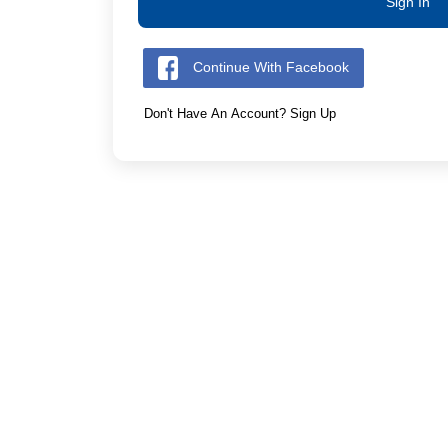
Sign In
Continue With Facebook
Don't Have An Account? Sign Up