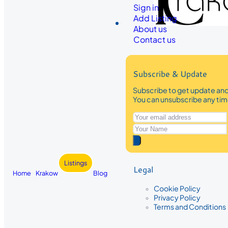
Sign in
Add Listing
About us
Contact us
Subscribe & Update
Subscribe to get update and 
You can unsubscribe any ti
Listings
Legal
Home
Krakow
Blog
Cookie Policy
Privacy Policy
Terms and Conditions