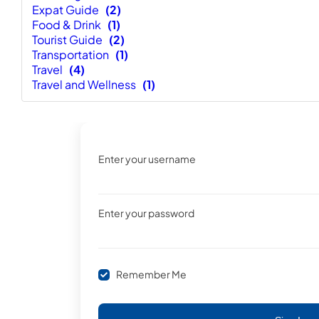
Expat Guide
(2)
Food & Drink
(1)
Tourist Guide
(2)
Transportation
(1)
Travel
(4)
Travel and Wellness
(1)
Enter your username
Enter your password
Remember Me