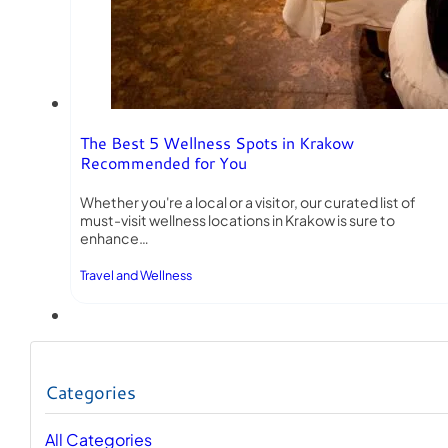
The Best 5 Wellness Spots in Krakow
Recommended for You
Whether you're a local or a visitor, our curated list of
must-visit wellness locations in Krakow is sure to
enhance…
Travel and Wellness
Categories
All Categories