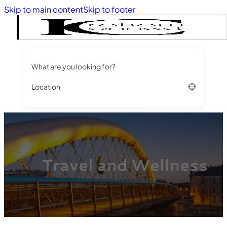
Skip to main content
Skip to footer
What are you looking for?
Location
Travel and Wellness