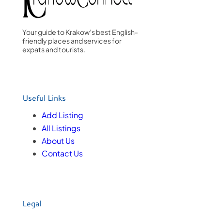
Your guide to Krakow’s best English-
friendly places and services for
expats and tourists.
Useful Links
Add Listing
All Listings
About Us
Contact Us
Legal