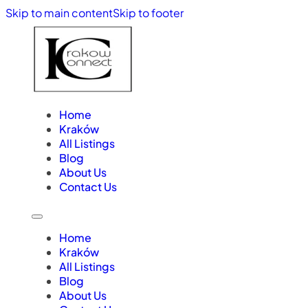
Skip to main content
Skip to footer
Home
Kraków
All Listings
Blog
About Us
Contact Us
Home
Kraków
All Listings
Blog
About Us