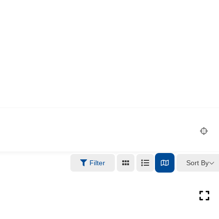
Sort By
Filter