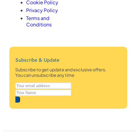
Cookie Policy
Privacy Policy
Terms and
Conditions
Subscribe & Update
Subscribe to get update and exclusive offers.
You can unsubscribe any time