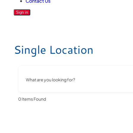
Contact Us
Sign in
Single Location
What are you looking for?
0
Items Found