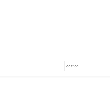
Location