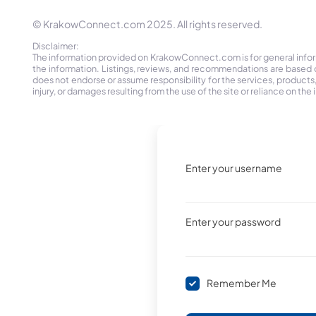
© KrakowConnect.com 2025. All rights reserved.
Disclaimer:
The information provided on KrakowConnect.com is for general informa
the information. Listings, reviews, and recommendations are based 
does not endorse or assume responsibility for the services, products, o
injury, or damages resulting from the use of the site or reliance on 
Enter your username
Enter your password
Remember Me