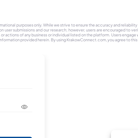
tional purposes only. While we strive to ensure the accuracy and reliability
on user submissions and our research; however, users are encouraged to ver
r actions of any business or individual listed on the platform. Users engage wit
the information provided herein. By using KrakowConnect.com, you agree to this