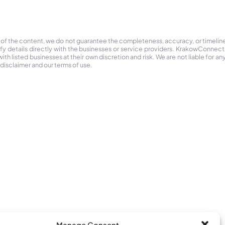
 of the content, we do not guarantee the completeness, accuracy, or timelin
ify details directly with the businesses or service providers. KrakowConnec
h listed businesses at their own discretion and risk. We are not liable for any
 disclaimer and our terms of use.
Manage Consent