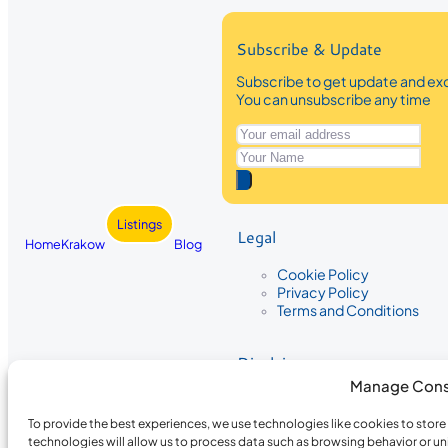
Subscribe & Update
Subscribe to get update and exc
You can unsubscribe any time
Listings
Legal
Home
Krakow
Blog
Cookie Policy
Privacy Policy
Terms and Conditions
Disclaimer
Manage Cons
The information provided on Krakow
While we strive to ensure the accura
To provide the best experiences, we use technologies like cookies to stor
the completeness, accuracy, or timel
technologies will allow us to process data such as browsing behavior or un
recommendations are based on user 