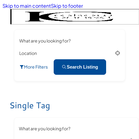
Skip to main content
Skip to footer
What are you looking for?
Location
More Filters
Search Listing
Single Tag
What are you looking for?