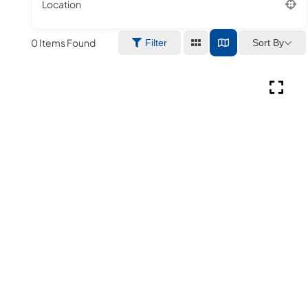
Location
0
Items Found
Sort By
Filter