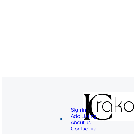
Sign in
Add Listing
About us
Contact us