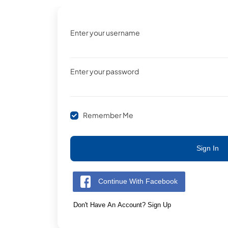
Enter your username
Enter your password
Remember Me
Sign In
Continue With Facebook
Don't Have An Account? Sign Up